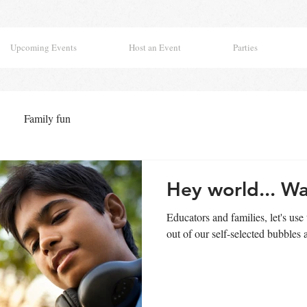
Upcoming Events
Host an Event
Parties
Family fun
Hey world... Wa
Educators and families, let's use 
out of our self-selected bubbles a