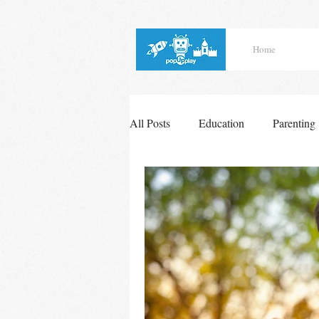
Home
All Posts
Education
Parenting