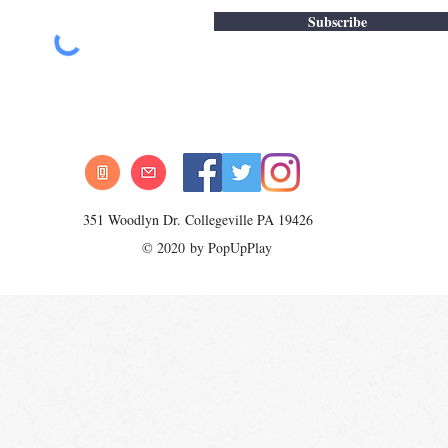
Subscribe
351 Woodlyn Dr. Collegeville PA 19426
© 2020 by PopUpPlay