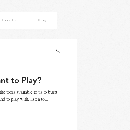
About Us
Blog
nt to Play?
the tools available to us to burst
nd to play with, listen to...