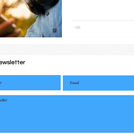
ewsletter