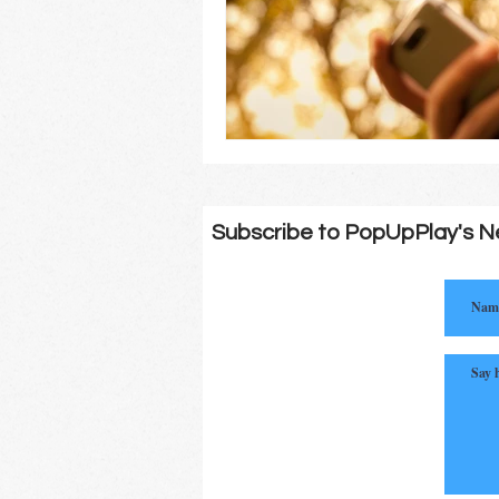
Subscribe to PopUpPlay's N