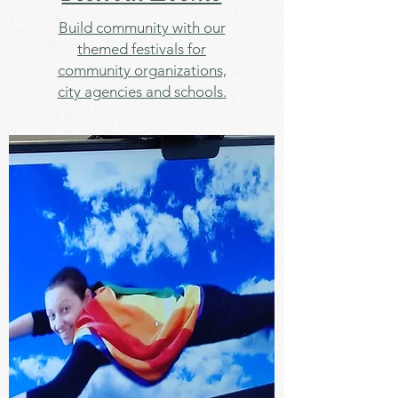
Build community with our
themed festivals for
community organizations,
city agencies and schools.