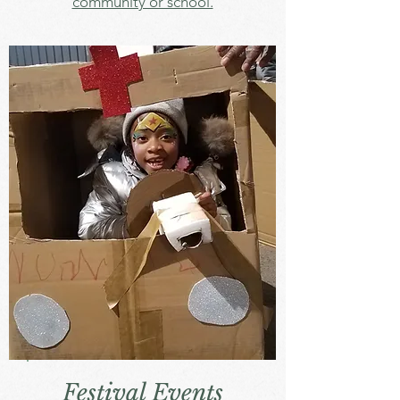
community or school.
Festival Events