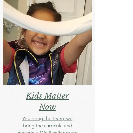
Kids Matter
Now
You bring the team, we
bring the curricula and
materials. We'll collaborate