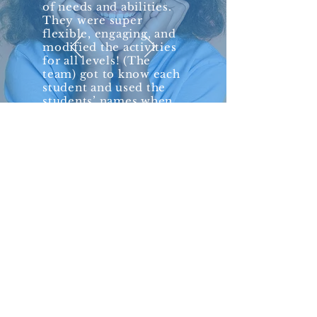
of needs and abilities.
They were super
flexible, engaging, and
modified the activities
for all levels! (The
team) got to know each
student and used the
students’ names when
addressing them. The
whole experience was
so personable and fun
with PopUpPlay!”
— Beth Burkley,
Behavior Analyst
Vanguard School
Community organizations and schools
can book a single event or custom