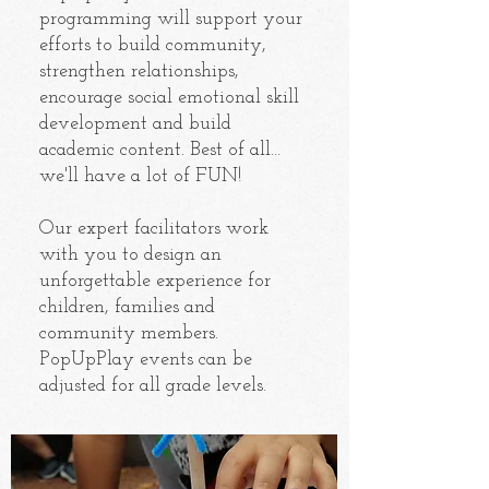
programming will support your
efforts to build community,
strengthen relationships,
encourage social emotional skill
development and build
academic content. Best of all...
we'll have a lot of FUN!
Our expert facilitators work
with you to design an
unforgettable experience for
children, families and
community members.
PopUpPlay events can be
adjusted for all grade levels.