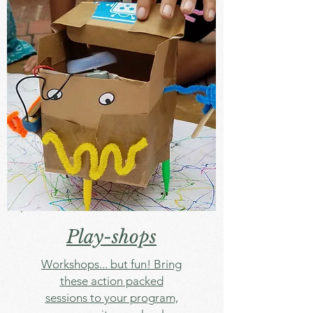
Play-shops
Workshops... but fun! Bring
these action packed
sessions to your program,