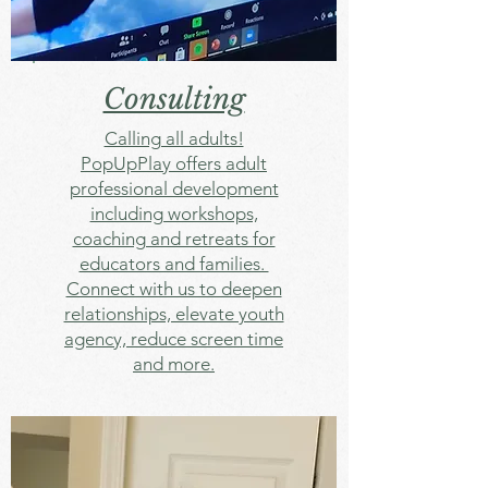
Consulting
Calling all adults!
PopUpPlay offers adult
professional development
including workshops,
coaching and retreats for
educators and families.
Connect with us to deepen
relationships, elevate youth
agency, reduce screen time
and more.