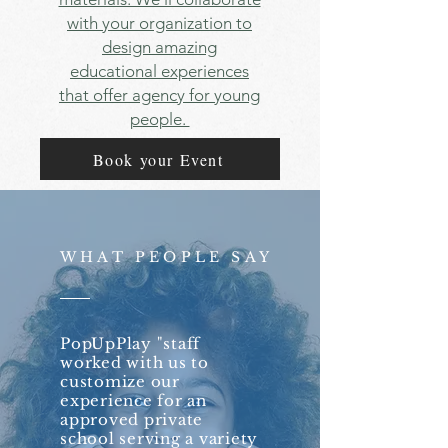
with your organization to
design amazing
educational experiences
that offer agency for young
people.
Book your Event
WHAT PEOPLE SAY
PopUpPlay "staff
worked with us to
customize our
experience for an
approved private
school serving a variety