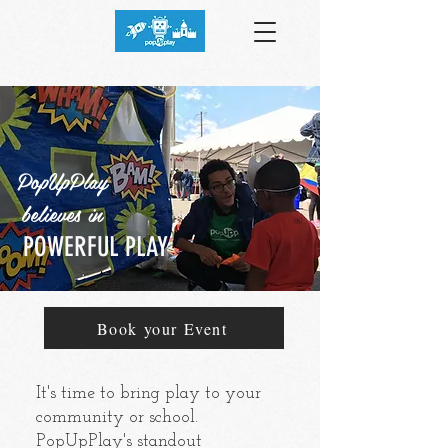
PopUpPlay
believes in
POWERFUL PLAY
Book your Event
It's time to bring play to your
community or school.
PopUpPlay's standout