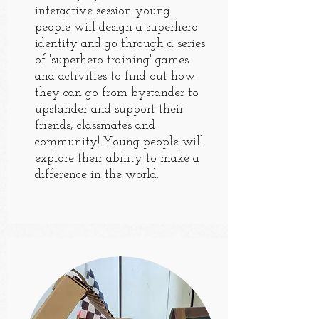
interactive session young
people will design a superhero
identity and go through a series
of 'superhero training' games
and activities to find out how
they can go from bystander to
upstander and support their
friends, classmates and
community! Young people will
explore their ability to make a
difference in the world.