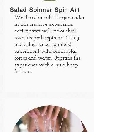
Salad Spinner Spin Art
We'll explore all things circular
in this creative experience.
Participants will make their
own keepsake spin art (using
individual salad spinners),
experiment with centripetal
forces and water. Upgrade the
experience with a hula hoop
festival.