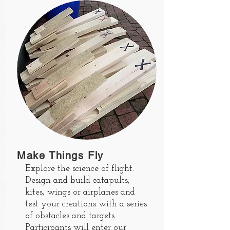
Make Things Fly
Explore the science of flight.
Design and build catapults,
kites, wings or airplanes and
test your creations with a series
of obstacles and targets.
Participants will enter our