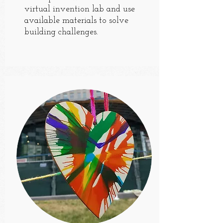
virtual invention lab and use
available materials to solve
building challenges.