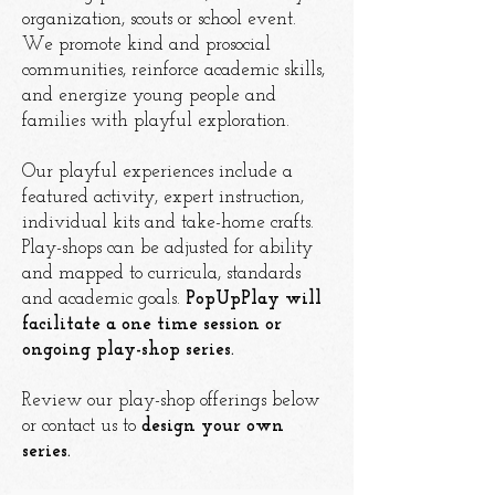
organization, scouts or school event.
We promote
kind and prosocial
communities, reinforce academic skills,
and energize young people and
families with playful exploration.
Our playful experiences include a
featured activity, expert instruction,
individual kits and take-home crafts.
Play-shops can be adjusted for ability
and mapped to curricula, standards
and academic goals.
PopUpPlay will
facilitate a one time session or
ongoing play-shop series.
Review our play-shop offerings below
or contact us to
design your own
series.