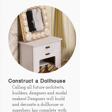
Construct a Dollhouse
Calling all future architects,
builders, designers and model
makers! Designers will build
and decorate a dollhouse or
superhero lair complete with