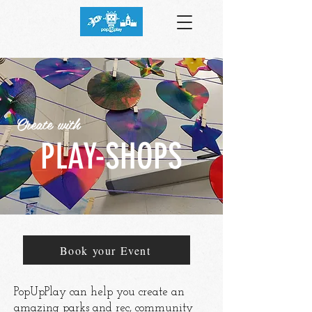
Create with
PLAY-SHOPS
Book your Event
PopUpPlay can help you create an
amazing parks and rec, community