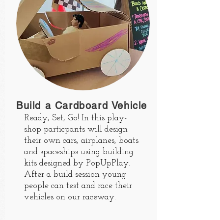
Build a Cardboard Vehicle
Ready, Set, Go! In this play-
shop particpants will design
their own cars, airplanes, boats
and spaceships using building
kits designed by PopUpPlay.
After a build session young
people can test and race their
vehicles on our raceway.