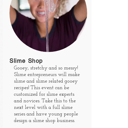
Slime Shop
Gooey, stretchy and so messy!
Slime entrepreneurs will make
slime and slime related gooey
recipes! This event can be
customized for slime experts
and novices. Take this to the
next level with a full slime
series and have young people
design a slime shop business.