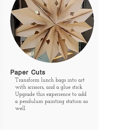
Paper Cuts
Transform lunch bags into art
with scissors, and a glue stick.
Upgrade this experience to add
a pendulum painting station as
well.