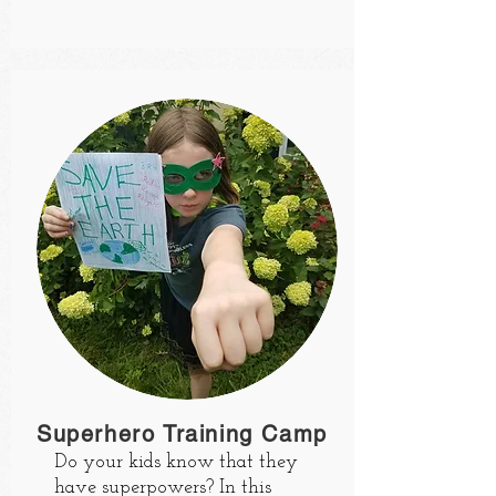
Superhero Training Camp
Do your kids know that they
have superpowers? In this