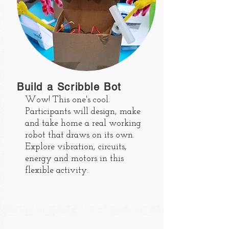
Build a Scribble Bot
Wow! This one's cool.
Participants will design, make
and take home a real working
robot that draws on its own.
Explore vibration, circuits,
energy and motors in this
flexible activity.