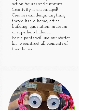
action figures and furniture.
Creativity is encouraged!
Creators can design anything
they'd like: a home, office
building, gas station, museum
or superhero hideout.
Participants will use our starter
kit to construct all elements of
their house.