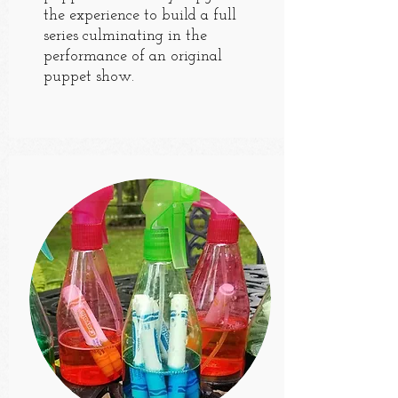
the experience to build a full
series culminating in the
performance of an original
puppet show.