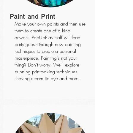
Paint and Print
Make your own paints and then use
them to create one of a kind
artwork. PopUpPlay staff will lead
party guests through new painting
techniques to create a personal
masterpiece. Painting's not your
thing? Don't worry. We'll explore
stunning printmaking techniques,
shaving cream tie dye and more.