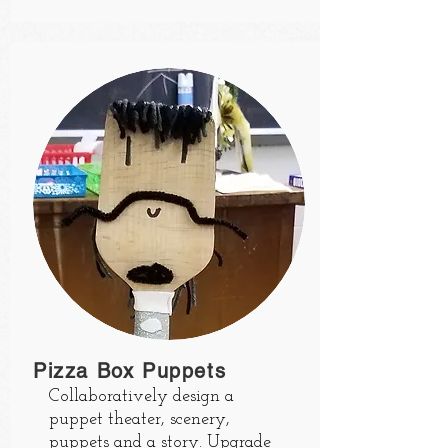
Pizza Box Puppets
Collaboratively design a
puppet theater, scenery,
puppets and a story. Upgrade