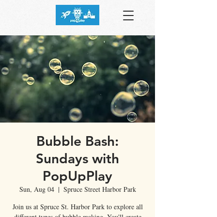
Bubble Bash:
Sundays with
PopUpPlay
Sun, Aug 04
  |  
Spruce Street Harbor Park
Join us at Spruce St. Harbor Park to explore all
different types of bubble making. You'll create