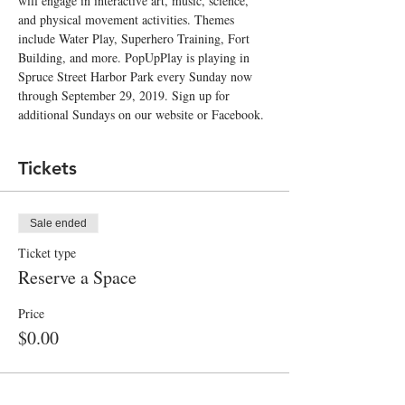
will engage in interactive art, music, science, 
and physical movement activities. Themes 
include Water Play, Superhero Training, Fort 
Building, and more. PopUpPlay is playing in 
Spruce Street Harbor Park every Sunday now 
through September 29, 2019. Sign up for 
additional Sundays on our website or Facebook.  
Tickets
Sale ended
Ticket type
Reserve a Space
Price
$0.00