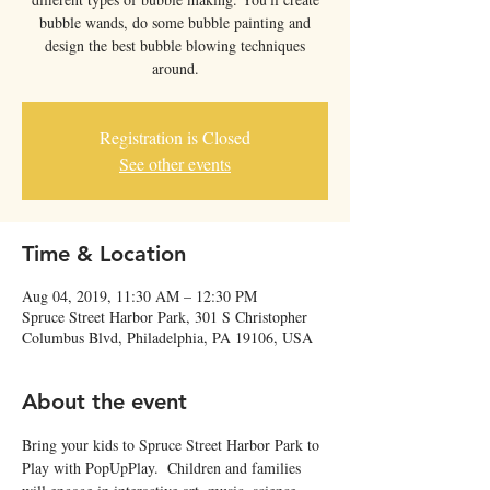
bubble wands, do some bubble painting and
design the best bubble blowing techniques
around.
Registration is Closed
See other events
Time & Location
Aug 04, 2019, 11:30 AM – 12:30 PM
Spruce Street Harbor Park, 301 S Christopher
Columbus Blvd, Philadelphia, PA 19106, USA
About the event
Bring your kids to Spruce Street Harbor Park to 
Play with PopUpPlay.  Children and families 