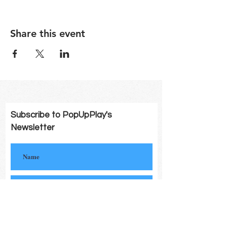
Share this event
Subscribe to PopUpPlay's
Newsletter