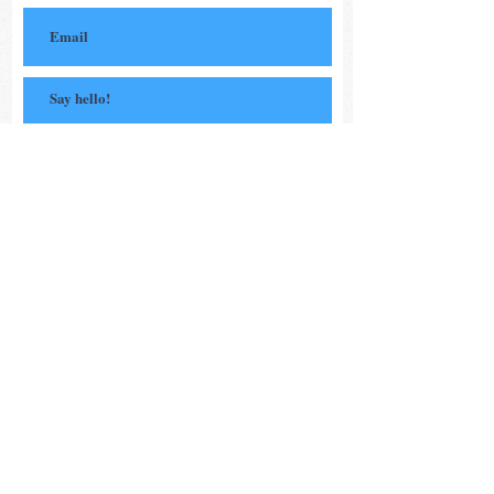
Subscribe