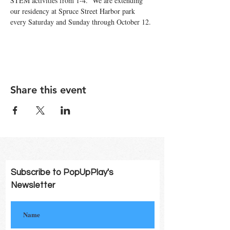
STEM activities from 1-4.  We are extending 
our residency at Spruce Street Harbor park 
every Saturday and Sunday through October 12. 
Share this event
Subscribe to PopUpPlay's
Newsletter