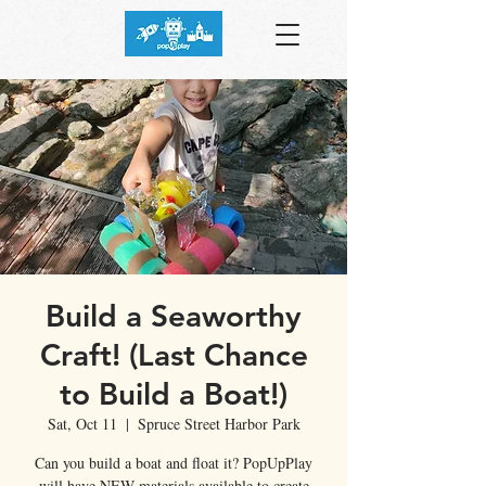
Build a Seaworthy
Craft! (Last Chance
to Build a Boat!)
Sat, Oct 11
  |  
Spruce Street Harbor Park
Can you build a boat and float it? PopUpPlay
will have NEW materials available to create