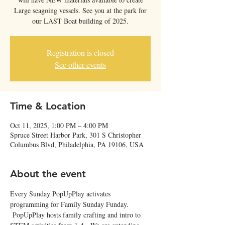
Large seagoing vessels. See you at the park for
our LAST Boat building of 2025.
Registration is closed
See other events
Time & Location
Oct 11, 2025, 1:00 PM – 4:00 PM
Spruce Street Harbor Park, 301 S Christopher
Columbus Blvd, Philadelphia, PA 19106, USA
About the event
Every Sunday PopUpPlay activates 
programming for Family Sunday Funday. 
 PopUpPlay hosts family crafting and intro to 