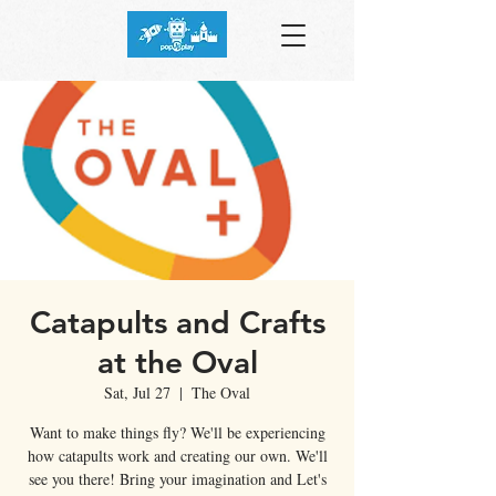
Catapults and Crafts
at the Oval
Sat, Jul 27
  |  
The Oval
Want to make things fly? We'll be experiencing
how catapults work and creating our own. We'll
see you there! Bring your imagination and Let's