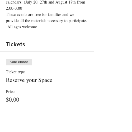
calendars! (July 20, 27th and August 17th from 
2:00-3:00)
These events are free for families and we 
provide all the materials necessary to participate. 
 All ages welcome.  
Tickets
Sale ended
Ticket type
Reserve your Space
Price
$0.00