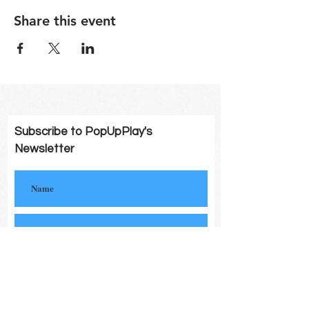
Share this event
Subscribe to PopUpPlay's
Newsletter