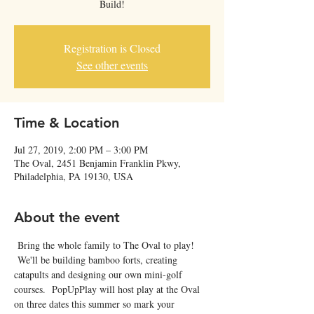
Build!
Registration is Closed
See other events
Time & Location
Jul 27, 2019, 2:00 PM – 3:00 PM
The Oval, 2451 Benjamin Franklin Pkwy,
Philadelphia, PA 19130, USA
About the event
 Bring the whole family to The Oval to play! 
 We'll be building bamboo forts, creating 
catapults and designing our own mini-golf 
courses.  PopUpPlay will host play at the Oval 
on three dates this summer so mark your 