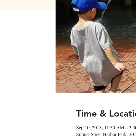
Time & Locati
Sep 10, 2018, 11:30 AM – 3:
Spruce Street Harbor Park, 30