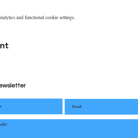
lytics and functional cookie settings.
nt
ewsletter