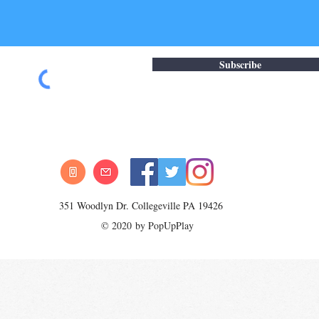
Subscribe
351 Woodlyn Dr. Collegeville PA 19426
© 2020 by PopUpPlay