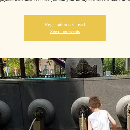
Registration is Closed
See other events