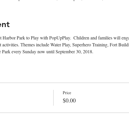
ent
t Harbor Park to Play with PopUpPlay.  Children and families will engag
 activities. Themes include Water Play, Superhero Training, Fort Buil
r Park every Sunday now until September 30, 2018. 
Price
$0.00