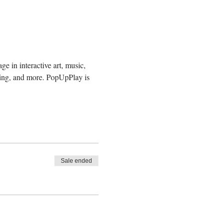
e in interactive art, music, 
ding, and more. PopUpPlay is 
Sale ended