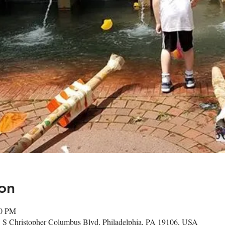
on
30 PM
1 S Christopher Columbus Blvd, Philadelphia, PA 19106, USA