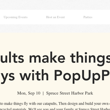
Upcoming Events
Host an Event
Parties
ults make things 
ys with PopUpPl
Mon, Sep 10
  |  
Spruce Street Harbor Park
 to make things fly with our catapults, Then design and build your own 
pcycled materials. We'll see you and your family at Spruce Street Harbo