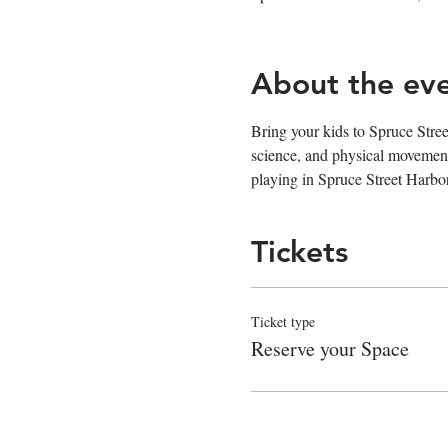
About the ev
Bring your kids to Spruce Stree
science, and physical movement
playing in Spruce Street Harbo
Tickets
Ticket type
Reserve your Space