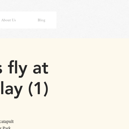
About Us
Blog
fly at
ay (1)
catapult
r Park.