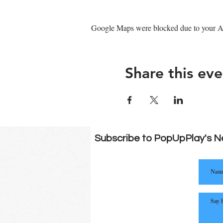
Google Maps were blocked due to your Ana
Share this eve
Subscribe to PopUpPlay's N