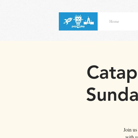
Home
Catap
Sunda
Join us
with u