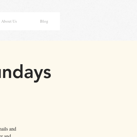
About Us
Blog
undays
nails and
er and