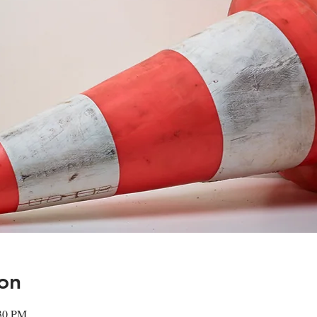
on
:30 PM