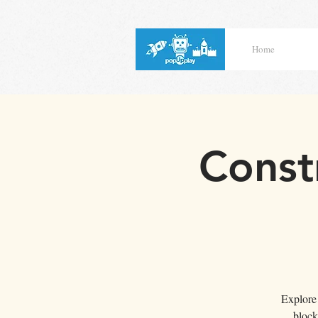
Home
Const
Explore 
block