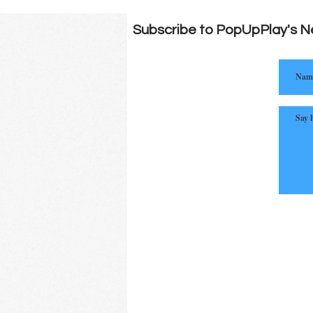
Subscribe to PopUpPlay's N