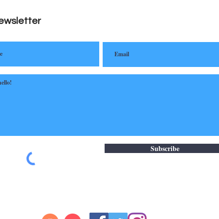
ewsletter
Subscribe