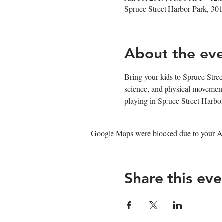
Spruce Street Harbor Park, 30
About the ev
Bring your kids to Spruce Stree
science, and physical movement
playing in Spruce Street Harb
Google Maps were blocked due to your Ana
Share this eve