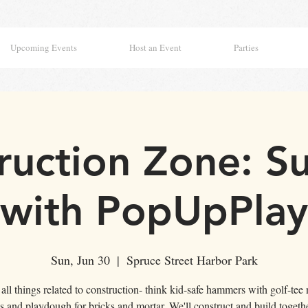
Upcoming Events
Host an Event
Parties
ruction Zone: S
with PopUpPlay
Sun, Jun 30
  |  
Spruce Street Harbor Park
all things related to construction- think kid-safe hammers with golf-tee 
s and playdough for bricks and mortar. We'll construct and build togeth