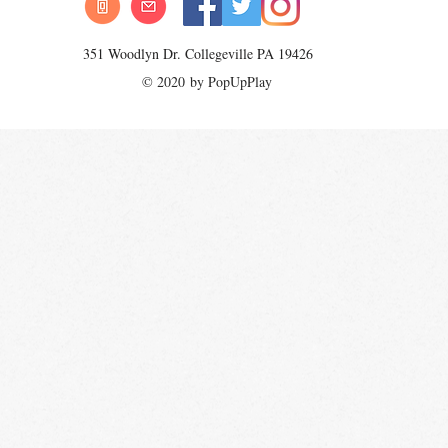
351 Woodlyn Dr. Collegeville PA 19426
© 2020 by PopUpPlay