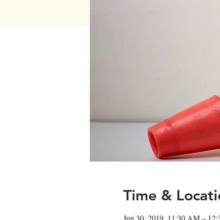
Time & Locati
Jun 30, 2019, 11:30 AM – 12