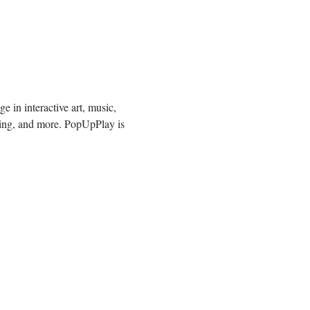
 in interactive art, music, 
ding, and more. PopUpPlay is 