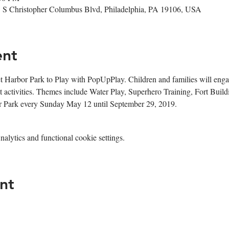
1 S Christopher Columbus Blvd, Philadelphia, PA 19106, USA
ent
t Harbor Park to Play with PopUpPlay. Children and families will engage
 activities. Themes include Water Play, Superhero Training, Fort Buil
or Park every Sunday May 12 until September 29, 2019. 
lytics and functional cookie settings.
nt