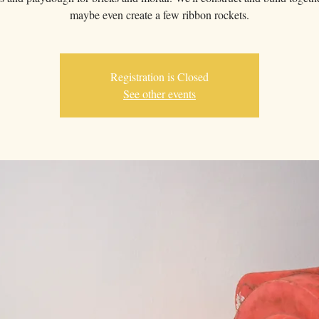
maybe even create a few ribbon rockets.
Registration is Closed
See other events