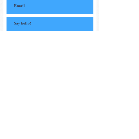
Subscribe