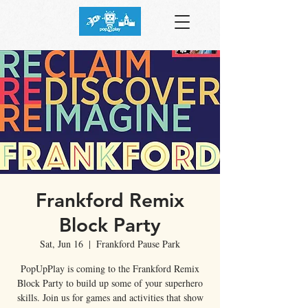
Frankford Remix
Block Party
Sat, Jun 16
  |  
Frankford Pause Park
PopUpPlay is coming to the Frankford Remix
Block Party to build up some of your superhero
skills. Join us for games and activities that show