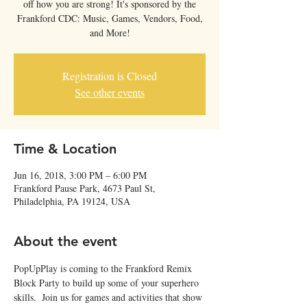
off how you are strong! It's sponsored by the
Frankford CDC: Music, Games, Vendors, Food,
and More!
Registration is Closed
See other events
Time & Location
Jun 16, 2018, 3:00 PM – 6:00 PM
Frankford Pause Park, 4673 Paul St,
Philadelphia, PA 19124, USA
About the event
PopUpPlay is coming to the Frankford Remix 
Block Party to build up some of your superhero 
skills.  Join us for games and activities that show 