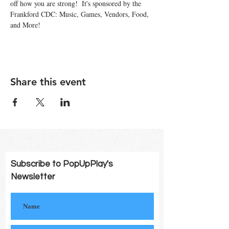
off how you are strong!  It's sponsored by the 
Frankford CDC: Music, Games, Vendors, Food, 
and More!
Share this event
Subscribe to PopUpPlay's
Newsletter