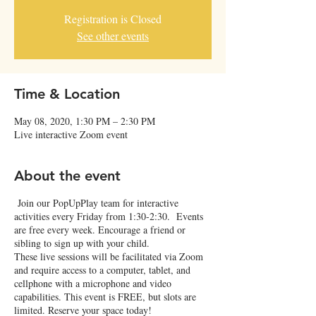
Registration is Closed
See other events
Time & Location
May 08, 2020, 1:30 PM – 2:30 PM
Live interactive Zoom event
About the event
Join our PopUpPlay team for interactive
activities every Friday from 1:30-2:30. Events
are free every week. Encourage a friend or
sibling to sign up with your child.
These live sessions will be facilitated via Zoom
and require access to a computer, tablet, and
cellphone with a microphone and video
capabilities. This event is FREE, but slots are
limited. Reserve your space today!