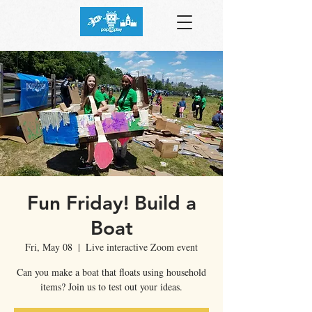
Fun Friday! Build a
Boat
Fri, May 08
  |  
Live interactive Zoom event
Can you make a boat that floats using household
items? Join us to test out your ideas.