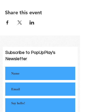
Share this event
Subscribe to PopUpPlay's
Newsletter