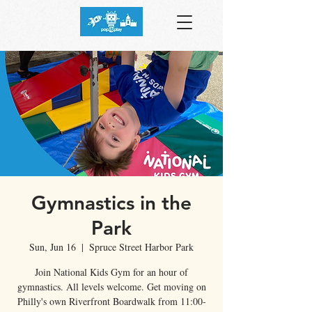
Gymnastics in the
Park
Sun, Jun 16
  |  
Spruce Street Harbor Park
Join National Kids Gym for an hour of
gymnastics. All levels welcome. Get moving on
Philly's own Riverfront Boardwalk from 11:00-