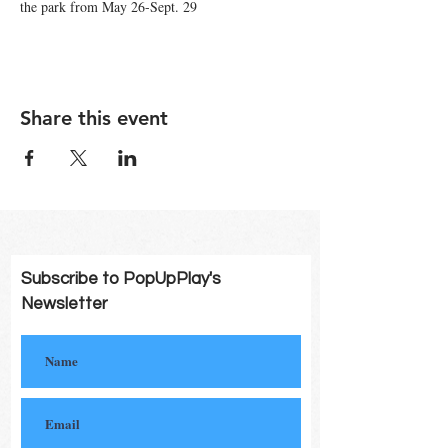
the park from May 26-Sept. 29
Share this event
Subscribe to PopUpPlay's
Newsletter