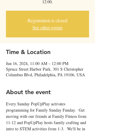
12:00.
Registration is closed
See other events
Time & Location
Jun 16, 2024, 11:00 AM – 12:00 PM
Spruce Street Harbor Park, 301 S Christopher
Columbus Blvd, Philadelphia, PA 19106, USA
About the event
Every Sunday PopUpPlay activates 
programming for Family Sunday Funday.  Get 
moving with our friends at Family Fitness from 
11-12 and PopUpPlay hosts family crafting and 
intro to STEM activities from 1-3.  We'll be in 