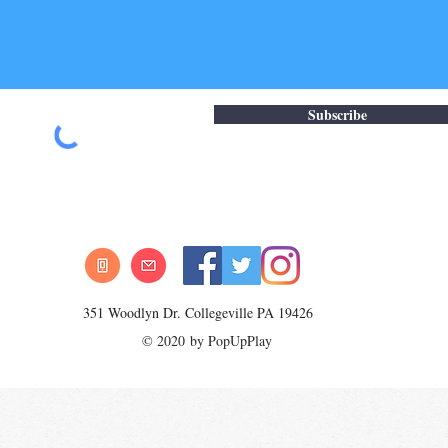
Subscribe
351 Woodlyn Dr. Collegeville PA 19426
© 2020 by PopUpPlay