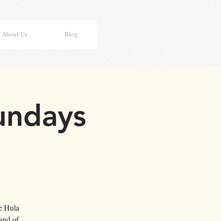
About Us
Blog
undays
e Hula
and of