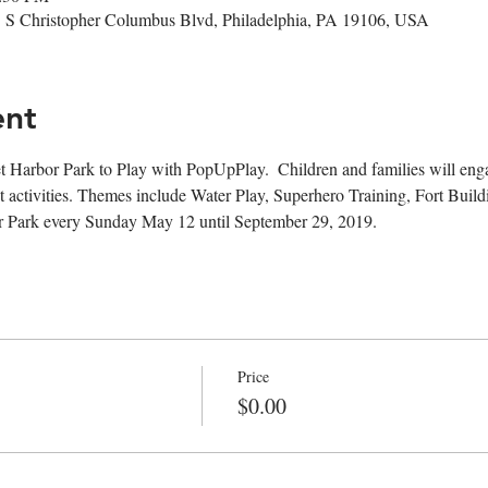
1 S Christopher Columbus Blvd, Philadelphia, PA 19106, USA
ent
t Harbor Park to Play with PopUpPlay.  Children and families will engag
 activities. Themes include Water Play, Superhero Training, Fort Buil
or Park every Sunday May 12 until September 29, 2019. 
Price
$0.00