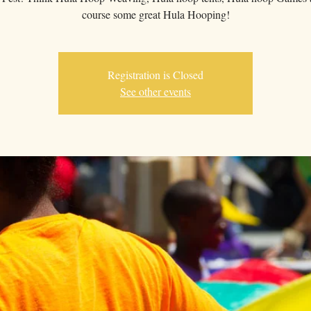
course some great Hula Hooping!
Registration is Closed
See other events