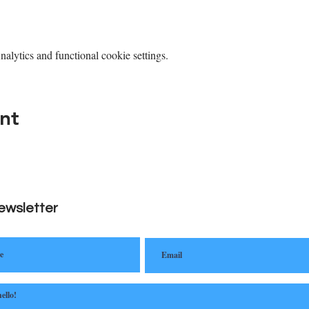
lytics and functional cookie settings.
nt
ewsletter