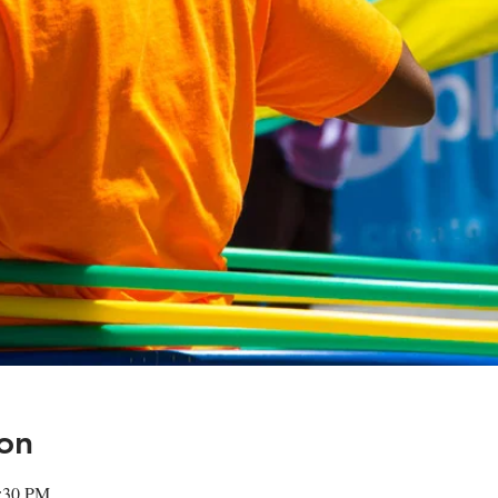
on
2:30 PM