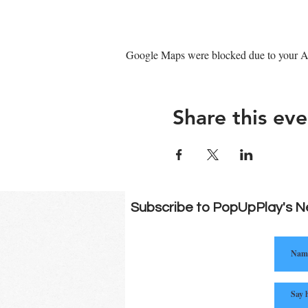
Google Maps were blocked due to your Ana
Share this eve
Subscribe to PopUpPlay's N