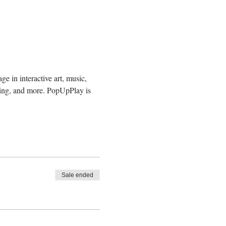
e in interactive art, music, 
ding, and more. PopUpPlay is 
Sale ended