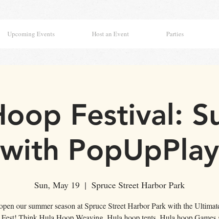
Upcoming Events
Host an Event
Parties
Hoop Festival: S
with PopUpPlay
Sun, May 19
  |  
Spruce Street Harbor Park
 open our summer season at Spruce Street Harbor Park with the Ultimat
Fest! Think Hula Hoop Weaving, Hula hoop tents, Hula hoop Games 