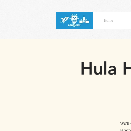
Home
Hula 
We'll
Hoop 