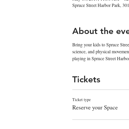
Spruce Street Harbor Park, 30
About the ev
Bring your kids to Spruce Stree
science, and physical movement
playing in Spruce Street Harb
Tickets
Ticket type
Reserve your Space