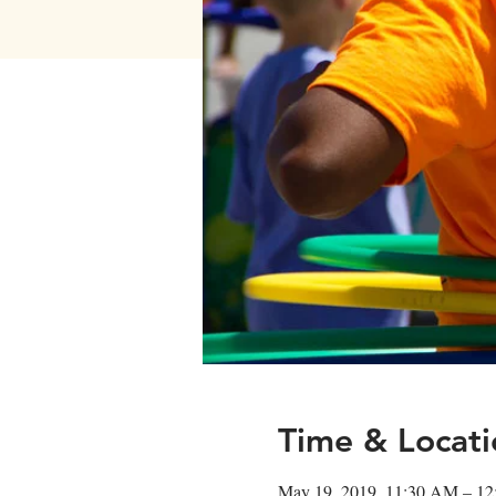
Time & Locati
May 19, 2019, 11:30 AM – 1