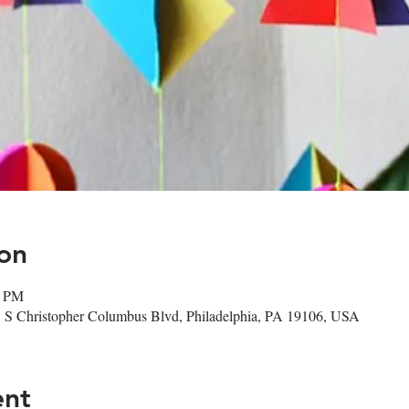
on
0 PM
1 S Christopher Columbus Blvd, Philadelphia, PA 19106, USA
ent