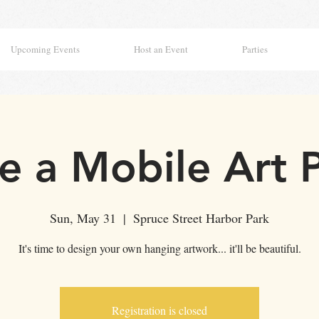
Upcoming Events
Host an Event
Parties
 a Mobile Art 
Sun, May 31
  |  
Spruce Street Harbor Park
It's time to design your own hanging artwork... it'll be beautiful.
Registration is closed