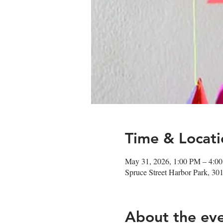
Time & Locati
May 31, 2026, 1:00 PM – 4:0
Spruce Street Harbor Park, 30
About the ev