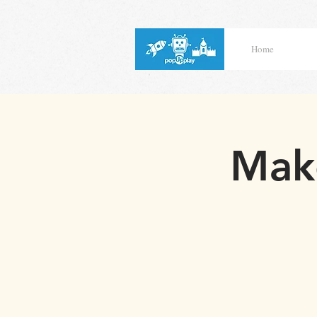
Home
Make