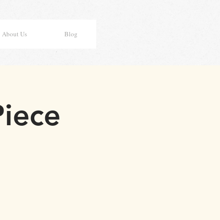
About Us
Blog
Piece