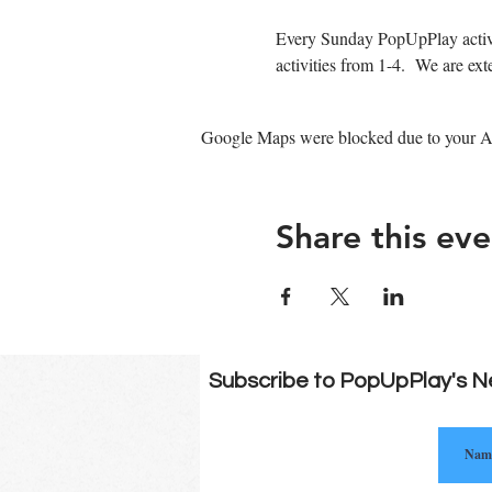
Every Sunday PopUpPlay activa
activities from 1-4.  We are e
Google Maps were blocked due to your Ana
Share this eve
Subscribe to PopUpPlay's N