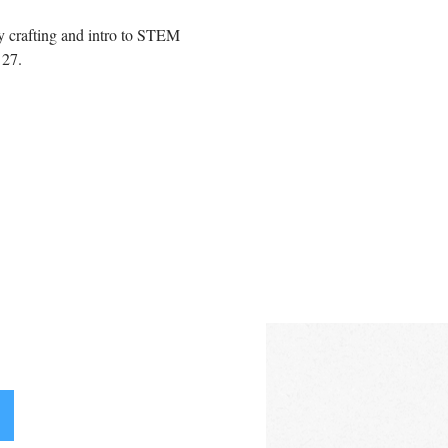
 crafting and intro to STEM 
27.  