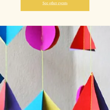
See other events