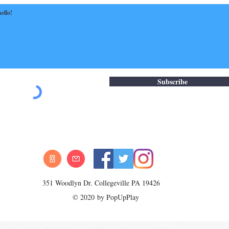
Subscribe
351 Woodlyn Dr. Collegeville PA 19426
© 2020 by PopUpPlay