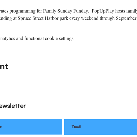
tes programming for Family Sunday Funday.  PopUpPlay hosts family
xtending at Spruce Street Harbor park every weekend through September 
lytics and functional cookie settings.
nt
ewsletter