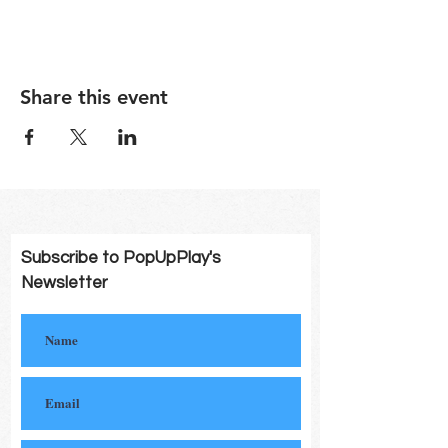
Share this event
Subscribe to PopUpPlay's
Newsletter