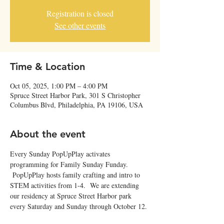
Registration is closed
See other events
Time & Location
Oct 05, 2025, 1:00 PM – 4:00 PM
Spruce Street Harbor Park, 301 S Christopher
Columbus Blvd, Philadelphia, PA 19106, USA
About the event
Every Sunday PopUpPlay activates 
programming for Family Sunday Funday. 
 PopUpPlay hosts family crafting and intro to 
STEM activities from 1-4.  We are extending 
our residency at Spruce Street Harbor park 
every Saturday and Sunday through October 12. 