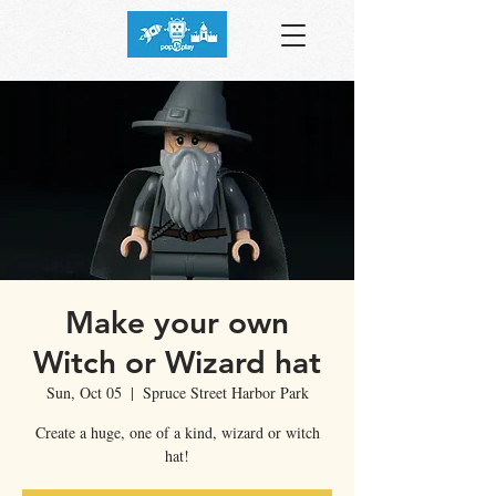
Make your own
Witch or Wizard hat
Sun, Oct 05
  |  
Spruce Street Harbor Park
Create a huge, one of a kind, wizard or witch
hat!