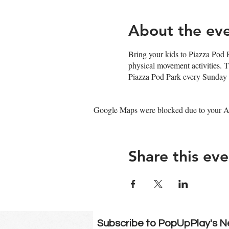
About the ev
Bring your kids to Piazza Pod P
physical movement activities. 
Piazza Pod Park every Sunday 
Google Maps were blocked due to your Ana
Share this eve
Subscribe to PopUpPlay's N