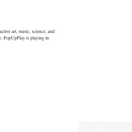
ctive art, music, science, and
e. PopUpPlay is playing in