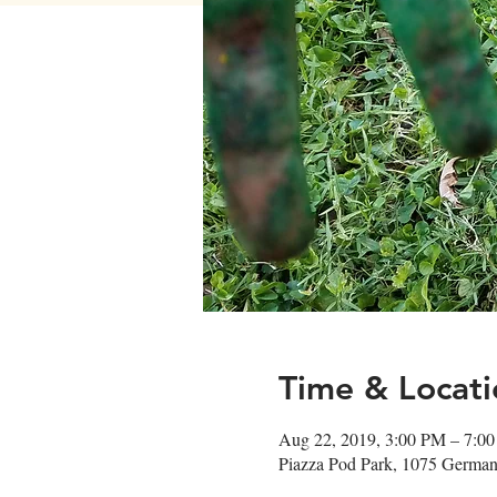
Time & Locati
Aug 22, 2019, 3:00 PM – 7:0
Piazza Pod Park, 1075 German