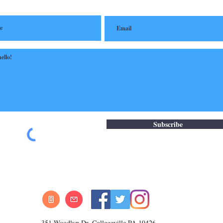
Subscribe
351 Woodlyn Dr. Collegeville PA 19426