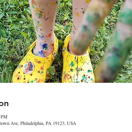
on
0 PM
town Ave, Philadelphia, PA 19123, USA