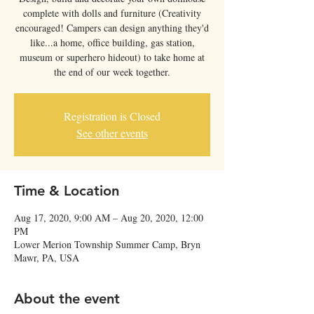
complete with dolls and furniture (Creativity
encouraged! Campers can design anything they'd
like...a home, office building, gas station,
museum or superhero hideout) to take home at
the end of our week together.
Registration is Closed
See other events
Time & Location
Aug 17, 2020, 9:00 AM – Aug 20, 2020, 12:00
PM
Lower Merion Township Summer Camp, Bryn
Mawr, PA, USA
About the event