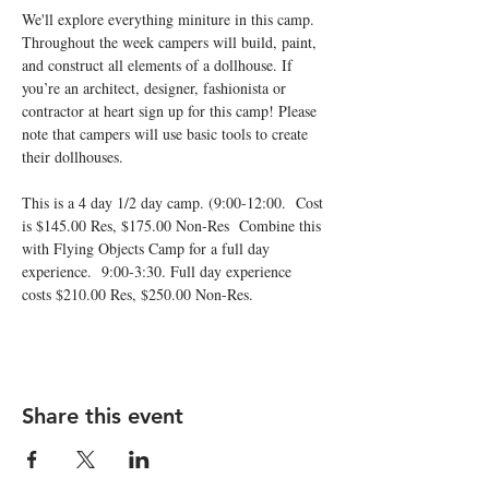
We'll explore everything miniture in this camp. 
Throughout the week campers will build, paint, 
and construct all elements of a dollhouse. If 
you’re an architect, designer, fashionista or 
contractor at heart sign up for this camp! Please 
note that campers will use basic tools to create 
This is a 4 day 1/2 day camp. (9:00-12:00.  Cost 
is $145.00 Res, $175.00 Non-Res  Combine this 
with Flying Objects Camp for a full day 
experience.  9:00-3:30. Full day experience 
costs $210.00 Res, $250.00 Non-Res.  
Share this event