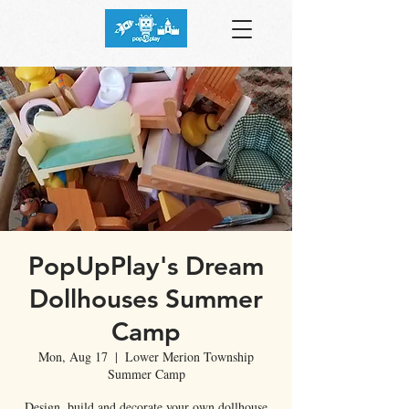
PopUpPlay's Dream
Dollhouses Summer
Camp
Mon, Aug 17
  |  
Lower Merion Township
Summer Camp
Design, build and decorate your own dollhouse