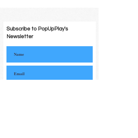
Subscribe to PopUpPlay's
Newsletter