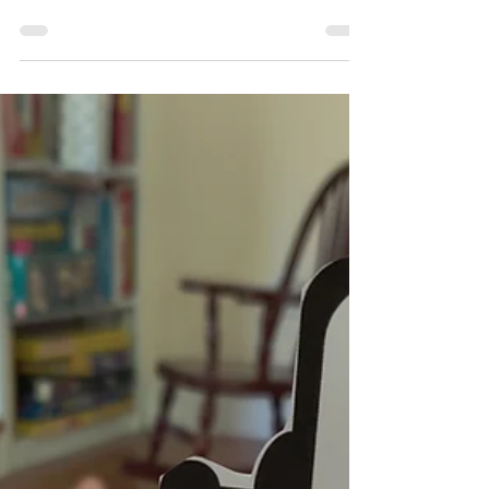
What's a Maker Moment?