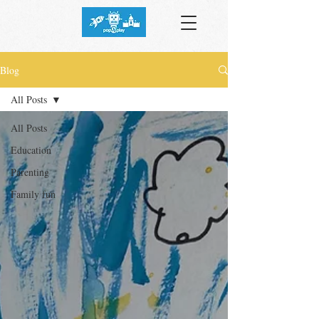
Blog
All Posts
All Posts
Education
Parenting
Family fun