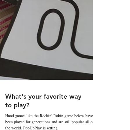
What's your favorite way
to play?