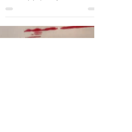
Hand games like the Rockin' Robin game below have
been played for generations and are still popular all over
the world. PopUpPlay is setting