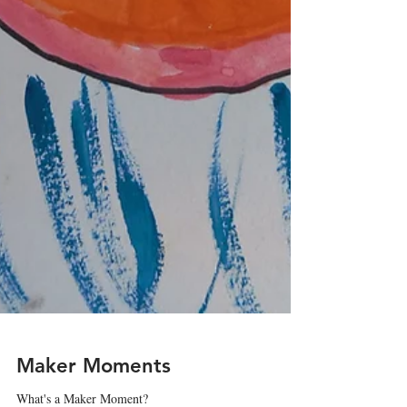
Maker Moments